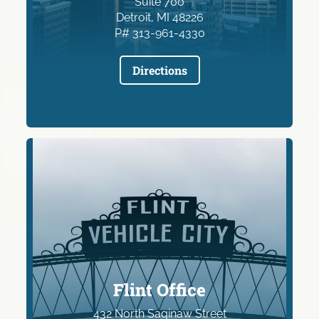
Suite 700
Detroit, MI 48226
P# 313-961-4330
Directions
Flint Office
432 North Saginaw Street