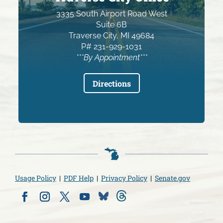
3335 South Airport Road West
Suite 6B
Traverse City, MI 49684
P# 231-929-1031
***By Appointment***
Directions
Usage Policy
|
PDF Help
|
Privacy Policy
|
Senate.gov