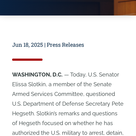
Jun 18, 2025
|
Press Releases
WASHINGTON, D.C.
—
Today, U.S. Senator
Elissa Slotkin, a member of the Senate
Armed Services Committee, questioned
U.S. Department of Defense Secretary Pete
Hegseth. Slotkin’s remarks and questions
of Hegseth fo
cused on whether he has
authorized the U.S. military to arrest, detain,