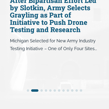
After Bipartisan Effort Led
by Slotkin, Army Selects
Grayling as Part of
Initiative to Push Drone
Testing and Research
Michigan Selected for New Army Industry
Testing Initiative – One of Only Four Sites...