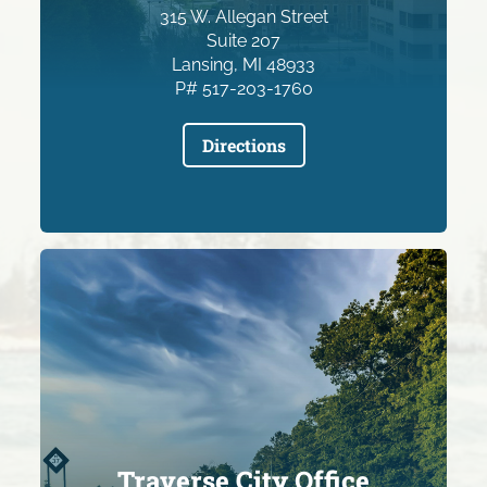
315 W. Allegan Street
Suite 207
Lansing, MI 48933
P# 517-203-1760
Directions
Traverse City Office