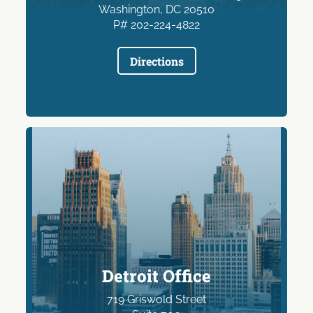
Washington, DC 20510
P# 202-224-4822
Directions
Detroit Office
719 Griswold Street