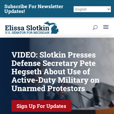
Subscribe For Newsletter
Updates!
VIDEO: Slotkin Presses
Defense Secretary Pete
Hegseth About Use of
Active-Duty Military on
Unarmed Protestors
Sign Up For Updates