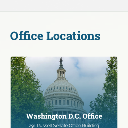
Office Locations
Washington D.C. Office
291 Russell Senate Office Building