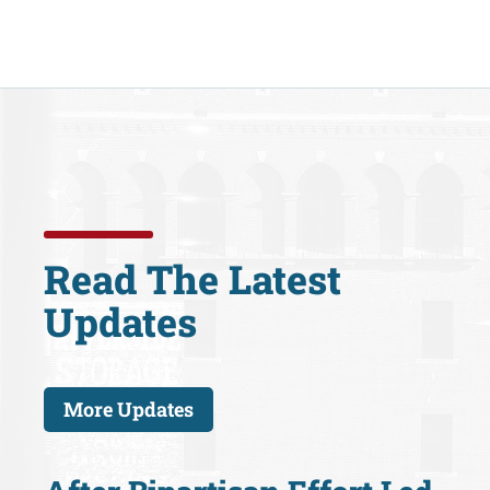
Read The Latest
Updates
More Updates