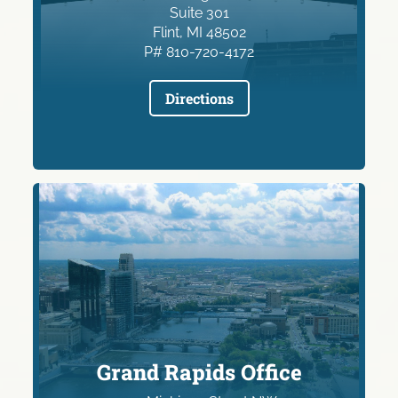
Suite 301
Flint, MI 48502
P# 810-720-4172
Directions
Grand Rapids Office