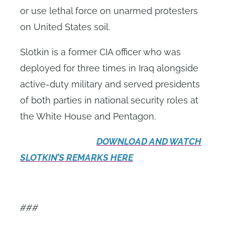
or use lethal force on unarmed protesters
on United States soil
.
Slotkin is a former CIA officer who was
deployed for three times in Iraq alongside
active-duty military and served presidents
of both parties in national security roles at
the White House and Pentagon.
DOWNLOAD AND WATCH
SLOTKIN’S REMARKS HERE
###