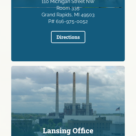
110 Michigan Street NW
Room 335
Grand Rapids, MI 49503
P# 616-975-0052
Directions
Lansing Office