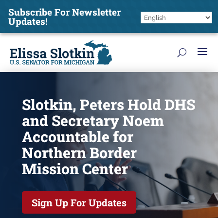
Subscribe For Newsletter
Updates!
Slotkin, Peters Hold DHS
and Secretary Noem
Accountable for
Northern Border
Mission Center
Sign Up For Updates