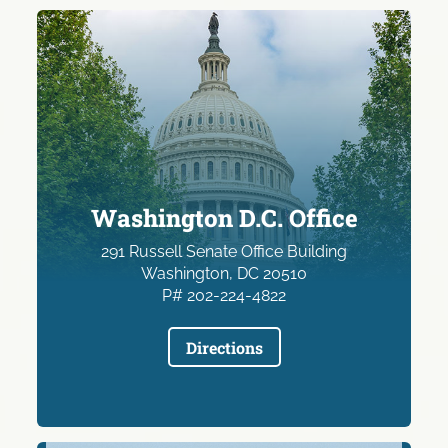
Washington D.C. Office
291 Russell Senate Office Building
Washington, DC 20510
P# 202-224-4822
Directions