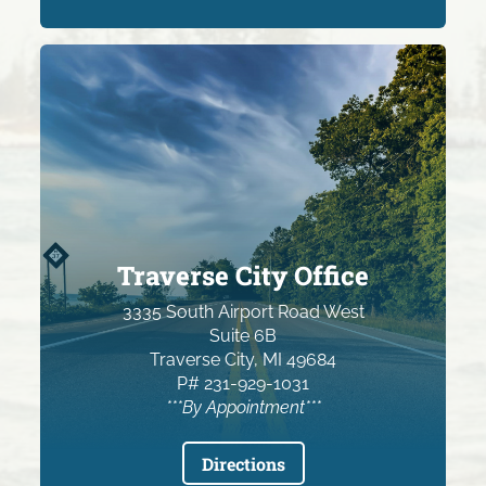
Traverse City Office
3335 South Airport Road West
Suite 6B
Traverse City, MI 49684
P# 231-929-1031
***By Appointment***
Directions