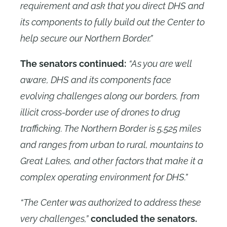
requirement and ask that you direct DHS and
its components to fully build out the Center to
help secure our Northern Border.”
The senators continued:
“As you are well
aware, DHS and its components face
evolving challenges along our borders, from
illicit cross-border use of drones to drug
trafficking. The Northern Border is 5,525 miles
and ranges from urban to rural, mountains to
Great Lakes, and other factors that make it a
complex operating environment for DHS.”
“The Center was authorized to address these
very challenges,”
concluded the senators.