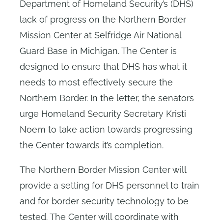
Department of Homeland Security’s (DHS)
lack of progress on the Northern Border
Mission Center at Selfridge Air National
Guard Base in Michigan. The Center is
designed to ensure that DHS has what it
needs to most effectively secure the
Northern Border. In the letter, the senators
urge Homeland Security Secretary Kristi
Noem to take action towards progressing
the Center towards it’s completion.
The Northern Border Mission Center will
provide a setting for DHS personnel to train
and for border security technology to be
tested. The Center will coordinate with