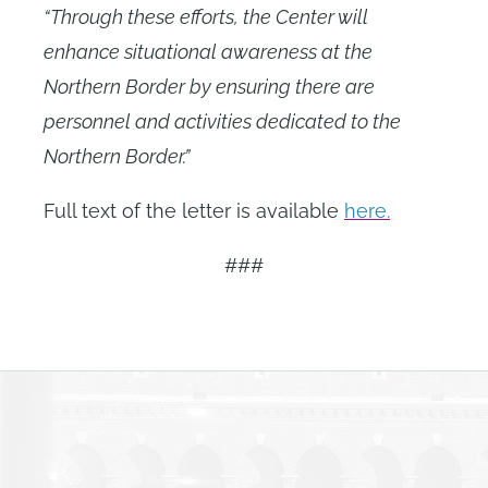
“Through these efforts, the Center will
enhance situational awareness at the
Northern Border by ensuring there are
personnel and activities dedicated to the
Northern Border.”
Full text of the letter is available
here.
###