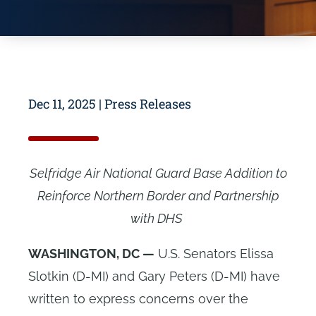
Dec 11, 2025
|
Press Releases
Selfridge Air National Guard Base Addition to
Reinforce Northern Border and Partnership
with DHS
WASHINGTON, DC —
U.S. Senators Elissa
Slotkin (D-MI) and Gary Peters (D-MI) have
written to express concerns over the