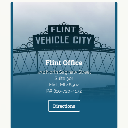
Flint Office
432 North Saginaw Street
Suite 301
Flint, MI 48502
P# 810-720-4172
Directions