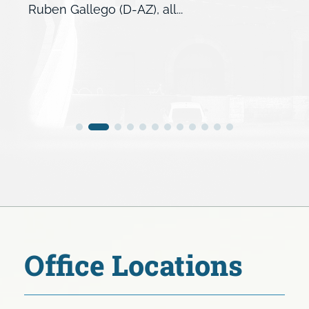
Ruben Gallego (D-AZ), all...
Office Locations