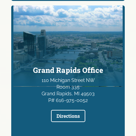
Grand Rapids Office
110 Michigan Street NW
Room 335
Grand Rapids, MI 49503
P# 616-975-0052
Directions