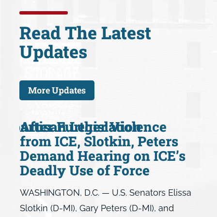
Read The Latest
Updates
More Updates
 Bipartisan Legislation
After Further Violence
from ICE, Slotkin, Peters
Demand Hearing on ICE’s
Deadly Use of Force
WASHINGTON, D.C. — U.S. Senators Elissa
Slotkin (D-MI), Gary Peters (D-MI), and