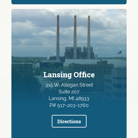
Lansing Office
315 W. Allegan Street
Suite 207
Lansing, MI 48933
P# 517-203-1760
Directions