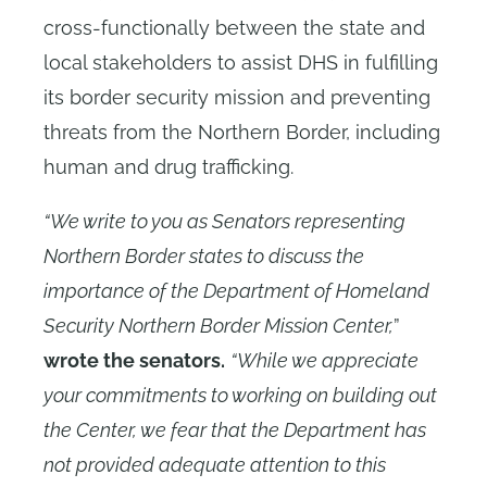
cross-functionally between the state and
local stakeholders to assist DHS in fulfilling
its border security mission and preventing
threats from the Northern Border, including
human and drug trafficking.
“We write to you as Senators representing
Northern Border states to discuss the
importance of the Department of Homeland
Security Northern Border Mission Center,
”
wrote the senators.
“While we appreciate
your commitments to working on building out
the Center, we fear that the Department has
not provided adequate attention to this