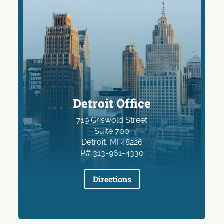
Detroit Office
719 Griswold Street
Suite 700
Detroit, MI 48226
P# 313-961-4330
Directions