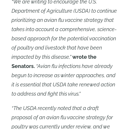
“We are writing to encourage the U.S.
Department of Agriculture (USDA) to continue
prioritizing an avian flu vaccine strategy that
takes into account a comprehensive, science-
based approach for the potential vaccination
of poultry and livestock that have been
impacted by this disease,”
wrote the
Senators.
“Avian flu infections have already
begun to increase as winter approaches, and
it is essential that USDA take renewed action
to address and fight this virus.”
“The USDA recently noted that a draft
proposal of an avian flu vaccine strategy for
poultry was currently under review, and we