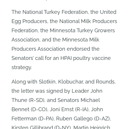
The National Turkey Federation, the United
Egg Producers, the National Milk Producers
Federation, the Minnesota Turkey Growers
Association, and the Minnesota Milk
Producers Association endorsed the
Senators’ call for an HPAI poultry vaccine
strategy.
Along with Slotkin, Klobuchar, and Rounds,
the letter was signed by Leader John
Thune (R-SD), and Senators Michael
Bennet (D-CO), Joni Ernst (R-IA), John
Fetterman (D-PA), Ruben Gallego (D-AZ),
Kirsten Gillibrand (D-NY), Martin Heinrich