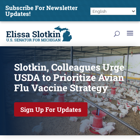
Subscribe For Newsletter
Updates!
Slotkin, Colleagues Urge
USDA to Prioritize Avian
Flu Vaccine Strategy
Sign Up For Updates