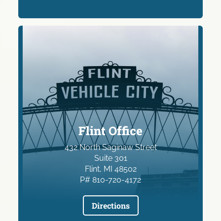
Flint Office
432 North Saginaw Street
Suite 301
Flint, MI 48502
P# 810-720-4172
Directions