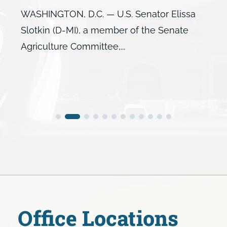
WASHINGTON, D.C. — U.S. Senator Elissa
Slotkin (D-MI), a member of the Senate
Agriculture Committee,...
Office Locations