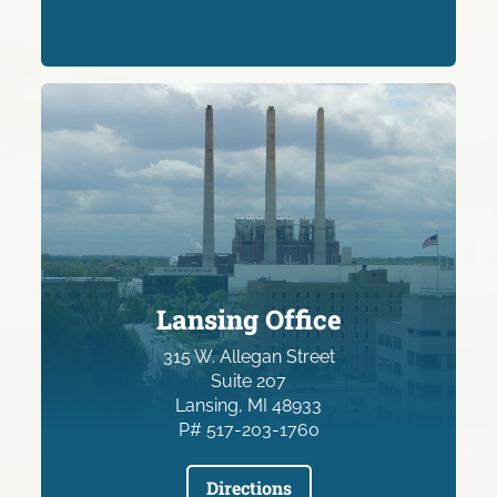
Lansing Office
315 W. Allegan Street
Suite 207
Lansing, MI 48933
P# 517-203-1760
Directions