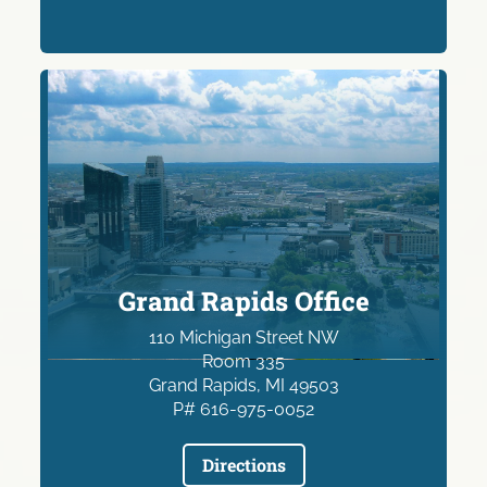
Grand Rapids Office
110 Michigan Street NW
Room 335
Grand Rapids, MI 49503
P# 616-975-0052
Directions