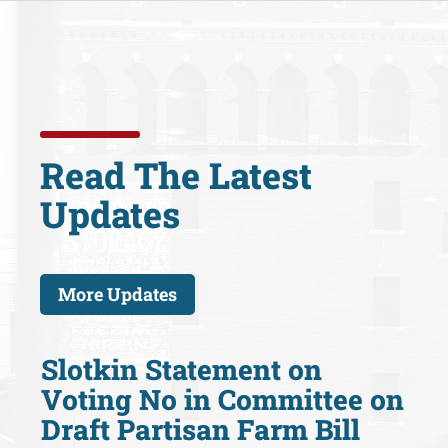
Read The Latest
Updates
More Updates
Slotkin Statement on
Voting No in Committee on
Draft Partisan Farm Bill