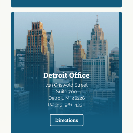
Detroit Office
719 Griswold Street
Suite 700
Detroit, MI 48226
P# 313-961-4330
Directions