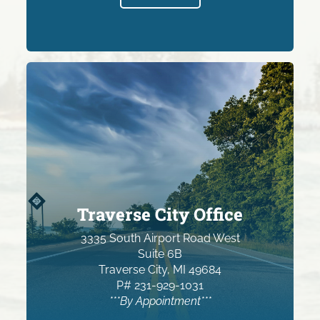
Traverse City Office
3335 South Airport Road West
Suite 6B
Traverse City, MI 49684
P# 231-929-1031
***By Appointment***