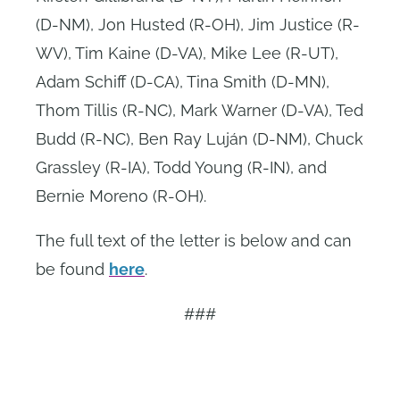
(D-NM), Jon Husted (R-OH), Jim Justice (R-
WV), Tim Kaine (D-VA), Mike Lee (R-UT),
Adam Schiff (D-CA), Tina Smith (D-MN),
Thom Tillis (R-NC), Mark Warner (D-VA), Ted
Budd (R-NC), Ben Ray Luján (D-NM), Chuck
Grassley (R-IA), Todd Young (R-IN), and
Bernie Moreno (R-OH).
The full text of the letter is below and can
be found
here
.
###