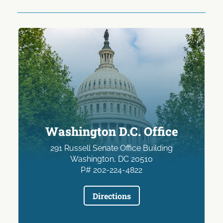
Washington D.C. Office
291 Russell Senate Office Building
Washington, DC 20510
P# 202-224-4822
Directions