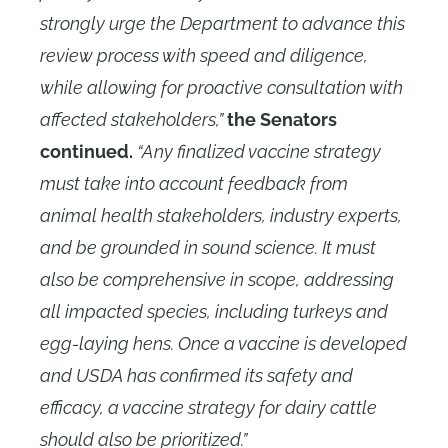
strongly urge the Department to advance this
review process with speed and diligence,
while allowing for proactive consultation with
affected stakeholders,”
the Senators
continued.
“Any finalized vaccine strategy
must take into account feedback from
animal health stakeholders, industry experts,
and be grounded in sound science. It must
also be comprehensive in scope, addressing
all impacted species, including turkeys and
egg-laying hens. Once a vaccine is developed
and USDA has confirmed its safety and
efficacy, a vaccine strategy for dairy cattle
should also be prioritized.”