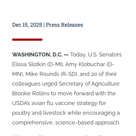
Dec 15, 2025
|
Press Releases
WASHINGTON, D.C. —
Today, U.S. Senators
Elissa Slotkin (D-MI), Amy Klobuchar (D-
MN), Mike Rounds (R-SD), and 20 of their
colleagues urged Secretary of Agriculture
Brooke Rollins to move forward with the
USDA’s avian flu vaccine strategy for
poultry and livestock while encouraging a
comprehensive, science-based approach.