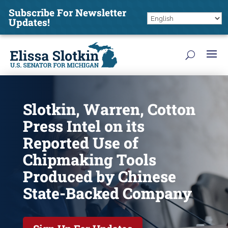
Subscribe For Newsletter
Updates!
Slotkin, Warren, Cotton
Press Intel on its
Reported Use of
Chipmaking Tools
Produced by Chinese
State-Backed Company