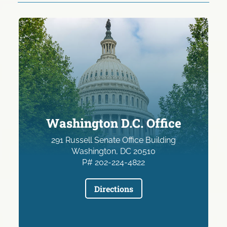
Washington D.C. Office
291 Russell Senate Office Building
Washington, DC 20510
P# 202-224-4822
Directions