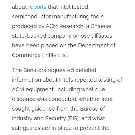
about
reports
that Intel tested
semiconductor manufacturing tools
produced by ACM Research, a Chinese
state-backed company whose affiliates
have been placed on the Department of
Commerce Entity List.
The Senators requested detailed
information about Intel’s reported testing of
ACM equipment, including what due
diligence was conducted, whether Intel
sought guidance from the Bureau of
Industry and Security (BIS), and what
safeguards are in place to prevent the