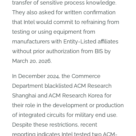
transfer of sensitive process knowledge.
They also asked for written confirmation
that Intel would commit to refraining from
testing or using equipment from
manufacturers with Entity-Listed affiliates
without prior authorization from BIS by
March 20, 2026.
In December 2024, the Commerce
Department blacklisted ACM Research
Shanghai and ACM Research Korea for
their role in the development or production
of integrated circuits for military end use.
Despite these restrictions, recent
reporting indicates Intel tested two ACM-