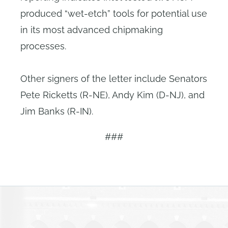
produced “wet-etch” tools for potential use
in its most advanced chipmaking
processes.
Other signers of the letter include Senators
Pete Ricketts (R-NE), Andy Kim (D-NJ), and
Jim Banks (R-IN).
###