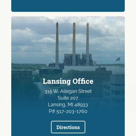
Lansing Office
315 W. Allegan Street
Suite 207
Lansing, MI 48933
P# 517-203-1760
Directions