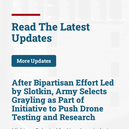
Read The Latest
Updates
More Updates
After Bipartisan Effort Led
by Slotkin, Army Selects
Grayling as Part of
Initiative to Push Drone
Testing and Research