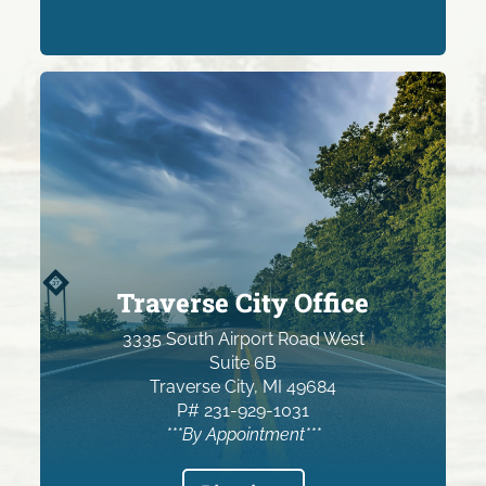
Traverse City Office
3335 South Airport Road West
Suite 6B
Traverse City, MI 49684
P# 231-929-1031
***By Appointment***