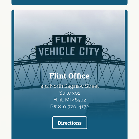
Flint Office
432 North Saginaw Street
Suite 301
Flint, MI 48502
P# 810-720-4172
Directions