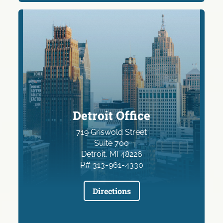
Detroit Office
719 Griswold Street
Suite 700
Detroit, MI 48226
P# 313-961-4330
Directions