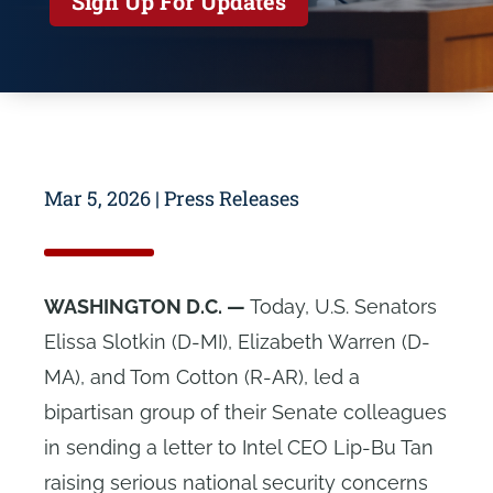
Sign Up For Updates
Mar 5, 2026
|
Press Releases
WASHINGTON D.C. —
Today, U.S. Senators
Elissa Slotkin (D-MI), Elizabeth Warren (D-
MA), and Tom Cotton (R-AR), led a
bipartisan group of their Senate colleagues
in sending a letter to Intel CEO Lip-Bu Tan
raising serious national security concerns