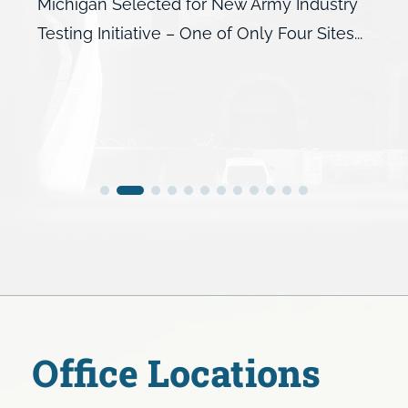
Michigan Selected for New Army Industry
Testing Initiative – One of Only Four Sites...
Office Locations