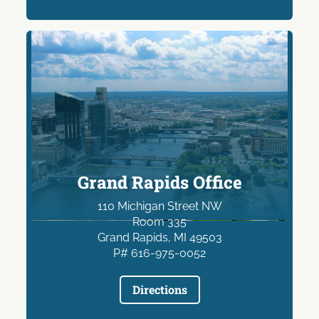
Grand Rapids Office
110 Michigan Street NW
Room 335
Grand Rapids, MI 49503
P# 616-975-0052
Directions