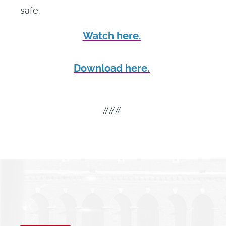
safe.
Watch here.
Download here.
###