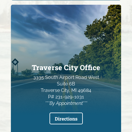
Traverse City Office
3335 South Airport Road West
Suite 6B
Traverse City, MI 49684
P# 231-929-1031
***By Appointment***
Directions