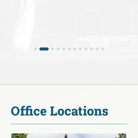
Office Locations