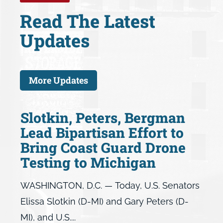
Read The Latest
Updates
More Updates
Slotkin, Peters, Bergman
Lead Bipartisan Effort to
Bring Coast Guard Drone
Testing to Michigan
WASHINGTON, D.C. — Today, U.S. Senators
Elissa Slotkin (D-MI) and Gary Peters (D-
MI), and U.S....