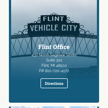
Flint Office
432 North Saginaw Street
Suite 301
Flint, MI 48502
P# 810-720-4172
Directions