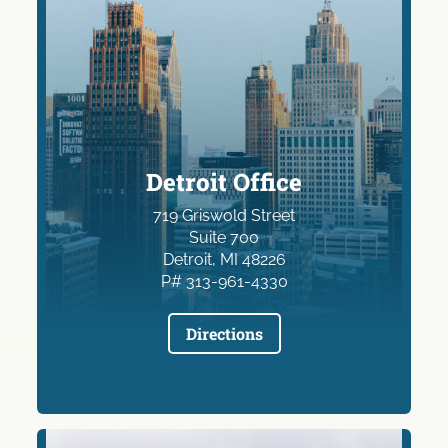
Detroit Office
719 Griswold Street
Suite 700
Detroit, MI 48226
P# 313-961-4330
Directions