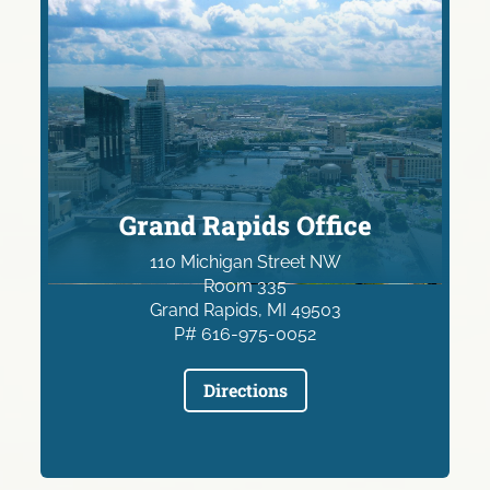
Grand Rapids Office
110 Michigan Street NW
Room 335
Grand Rapids, MI 49503
P# 616-975-0052
Directions