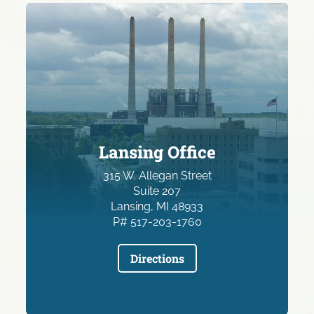
Lansing Office
315 W. Allegan Street
Suite 207
Lansing, MI 48933
P# 517-203-1760
Directions