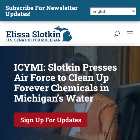
Subscribe For Newsletter
Updates!
ICYMI: Slotkin Presses
Air Force to Clean Up
Forever Chemicals in
Michigan’s Water
Sign Up For Updates