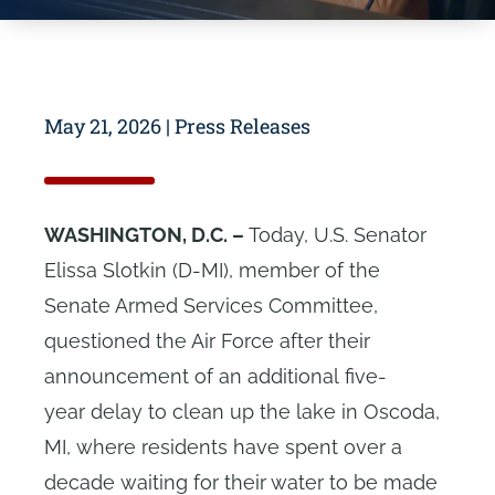
May 21, 2026
|
Press Releases
WASHINGTON, D.C. –
Today, U.S. Senator
Elissa Slotkin (D-MI), member of the
Senate Armed Services Committee,
questioned the Air Force after their
announcement of an additional five-
year delay to clean up the lake in Oscoda,
MI, where residents have spent over a
decade waiting for their water to be made