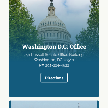
Washington D.C. Office
291 Russell Senate Office Building
Washington, DC 20510
P# 202-224-4822
Directions