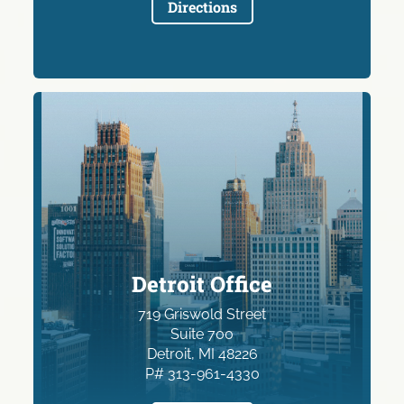
Directions
Detroit Office
719 Griswold Street
Suite 700
Detroit, MI 48226
P# 313-961-4330