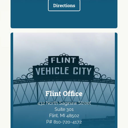
Directions
Flint Office
432 North Saginaw Street
Suite 301
Flint, MI 48502
P# 810-720-4172