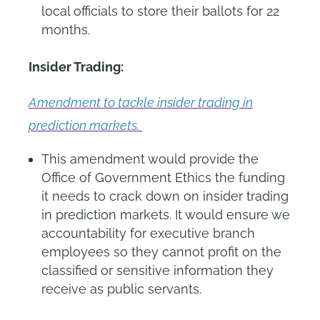
local officials to store their ballots for 22
months.
Insider Trading:
Amendment to tackle insider trading in
prediction markets.
This amendment would provide the
Office of Government Ethics the funding
it needs to crack down on insider trading
in prediction markets. It would ensure we
accountability for executive branch
employees so they cannot profit on the
classified or sensitive information they
receive as public servants.