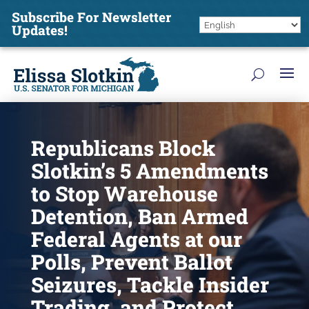
Subscribe For Newsletter
Updates!
Republicans Block
Slotkin’s 5 Amendments
to Stop Warehouse
Detention, Ban Armed
Federal Agents at our
Polls, Prevent Ballot
Seizures, Tackle Insider
Trading, and Protect