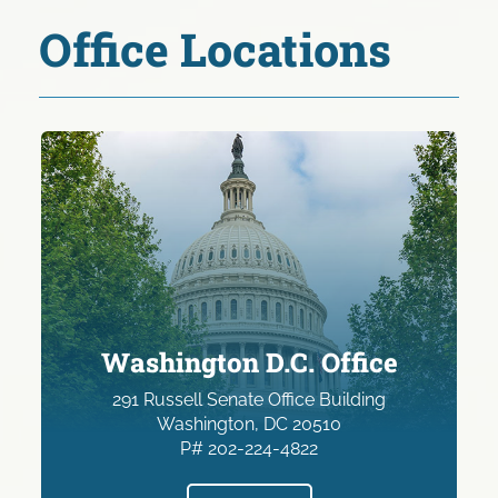
Office Locations
Washington D.C. Office
291 Russell Senate Office Building
Washington, DC 20510
P# 202-224-4822