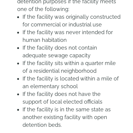
detention purposes if the facility meets
one of the following:
If the facility was originally constructed
for commercial or industrial use
If the facility was never intended for
human habitation
If the facility does not contain
adequate sewage capacity
If the facility sits within a quarter mile
of a residential neighborhood
If the facility is located within a mile of
an elementary school
If the facility does not have the
support of local elected officials
If the facility is in the same state as
another existing facility with open
detention beds.