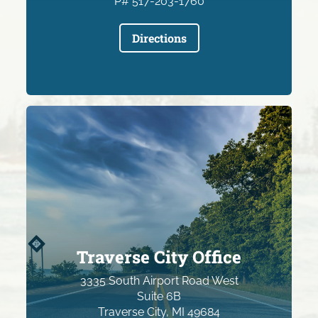
P# 517-203-1760
Directions
Traverse City Office
3335 South Airport Road West
Suite 6B
Traverse City, MI 49684