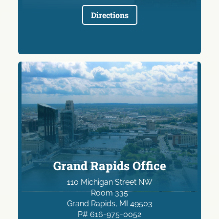
Directions
Grand Rapids Office
110 Michigan Street NW
Room 335
Grand Rapids, MI 49503
P# 616-975-0052