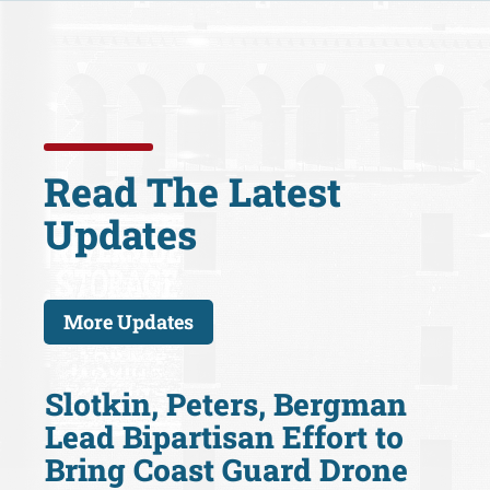
Read The Latest
Updates
More Updates
Slotkin, Peters, Bergman
Lead Bipartisan Effort to
Bring Coast Guard Drone