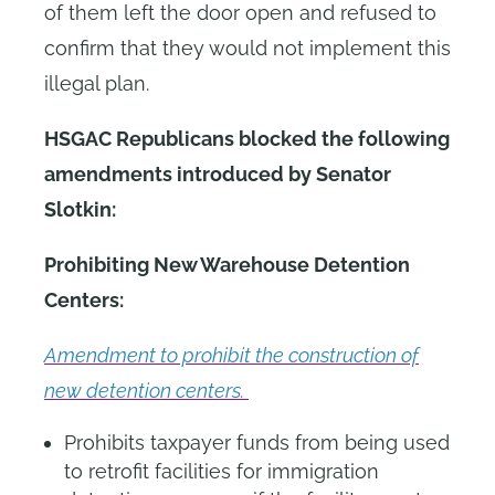
of them left the door open and refused to
confirm that they would not implement this
illegal plan.
HSGAC Republicans blocked the following
amendments introduced by Senator
Slotkin:
Prohibiting New Warehouse Detention
Centers:
Amendment to prohibit the construction of
new detention centers.
Prohibits taxpayer funds from being used
to retrofit facilities for immigration