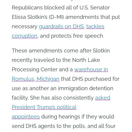
Republicans blocked all of U.S. Senator
Elissa Slotkin’s (D-MI) amendments that put
necessary
guardrails on DHS
,
tackles
corruption
, and protects free speech.
These amendments come after Slotkin
recently traveled to the North Lake
Processing Center and a
warehouse in
Romulus, Michigan
that DHS purchased for
use as another an immigration detention
facility. She has also consistently
asked
President Trump’s political
appointees
during hearings if they would
send DHS agents to the polls, and all four