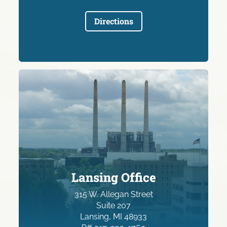
Directions
Lansing Office
315 W. Allegan Street
Suite 207
Lansing, MI 48933