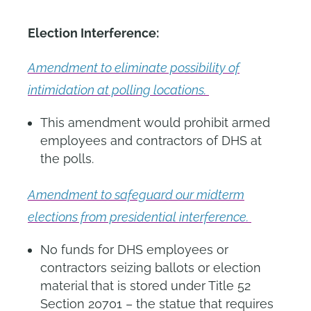
Election Interference:
Amendment to eliminate possibility of
intimidation at polling locations.
This amendment would prohibit armed
employees and contractors of DHS at
the polls.
Amendment to safeguard our midterm
elections from presidential interference.
No funds for DHS employees or
contractors seizing ballots or election
material that is stored under Title 52
Section 20701 – the statue that requires