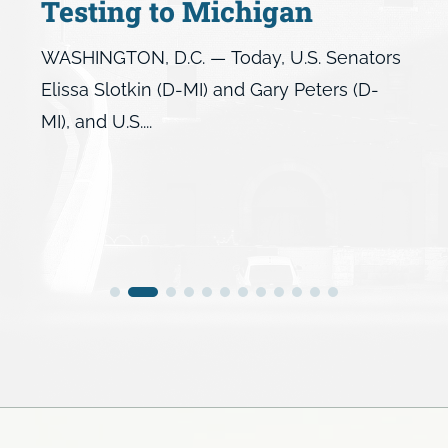
Testing to Michigan
WASHINGTON, D.C. — Today, U.S. Senators
Elissa Slotkin (D-MI) and Gary Peters (D-
MI), and U.S....