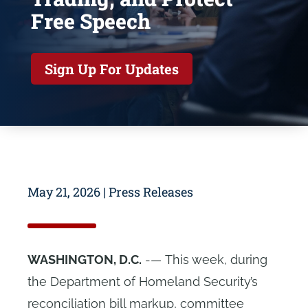
Free Speech
Sign Up For Updates
May 21, 2026
|
Press Releases
WASHINGTON, D.C.
-— This week, during
the Department of Homeland Security’s
reconciliation bill markup, committee