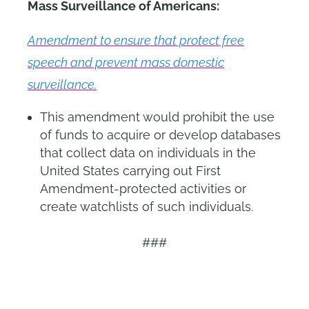
Mass Surveillance of Americans:
Amendment to ensure that protect free
speech and prevent mass domestic
surveillance.
This amendment would prohibit the use
of funds to acquire or develop databases
that collect data on individuals in the
United States carrying out First
Amendment-protected activities or
create watchlists of such individuals.
###