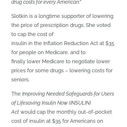
drug costs for every American.”
Slotkin is a longtime supporter of lowering
the price of prescription drugs. She voted
to cap the cost of
insulin in the Inflation Reduction Act at $35
for people on Medicare, and to
finally lower Medicare to negotiate lower
prices for some drugs – lowering costs for
seniors.
The
Improving Needed Safeguards for Users
of Lifesaving Insulin Now (INSULIN)
Act
would cap the monthly out-of-pocket
cost of insulin at $35 for Americans on