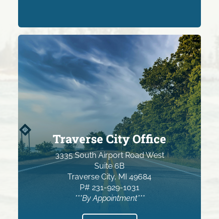
Traverse City Office
3335 South Airport Road West
Suite 6B
Traverse City, MI 49684
P# 231-929-1031
***By Appointment***