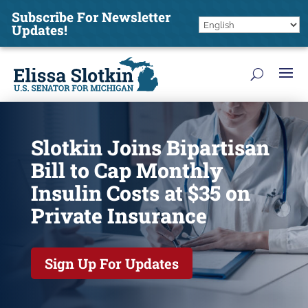
Subscribe For Newsletter
Updates!
Slotkin Joins Bipartisan
Bill to Cap Monthly
Insulin Costs at $35 on
Private Insurance
Sign Up For Updates