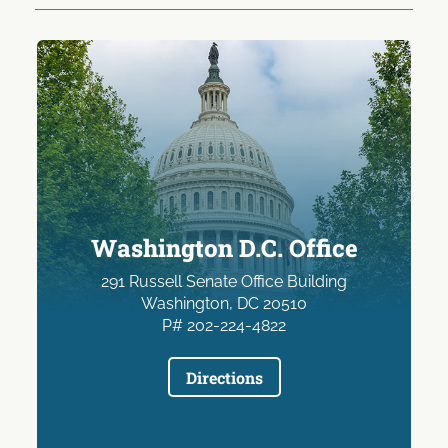
Washington D.C. Office
291 Russell Senate Office Building
Washington, DC 20510
P# 202-224-4822
Directions