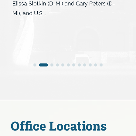
Elissa Slotkin (D-MI) and Gary Peters (D-
MI), and U.S....
Office Locations