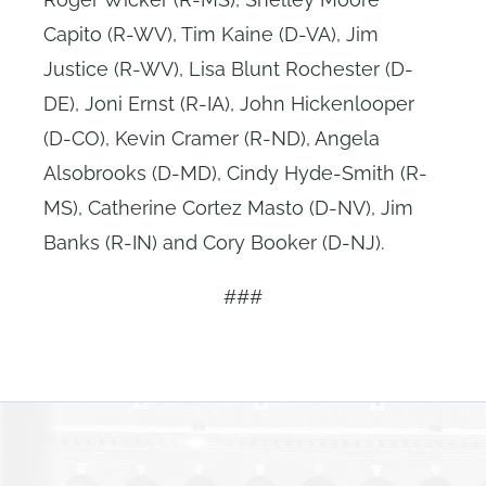
Capito (R-WV), Tim Kaine (D-VA), Jim
Justice (R-WV), Lisa Blunt Rochester (D-
DE), Joni Ernst (R-IA), John Hickenlooper
(D-CO), Kevin Cramer (R-ND), Angela
Alsobrooks (D-MD), Cindy Hyde-Smith (R-
MS), Catherine Cortez Masto (D-NV), Jim
Banks (R-IN) and Cory Booker (D-NJ).
###