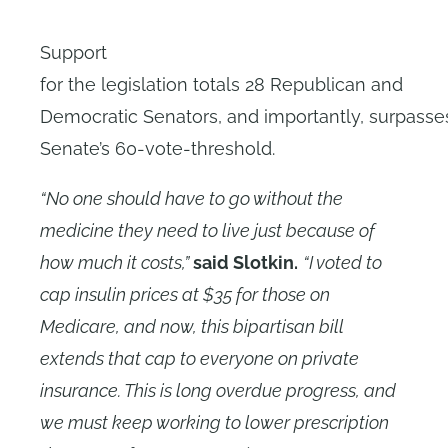
Support
for the legislation totals 28 Republican and
Democratic Senators, and importantly, surpasse
Senate’s 60-vote-threshold.
“No one should have to go without the
medicine they need to live just because of
how much it costs,”
said Slotkin.
“I voted to
cap insulin prices at $35 for those on
Medicare, and now, this bipartisan bill
extends that cap to everyone on private
insurance. This is long overdue progress, and
we must keep working to lower prescription