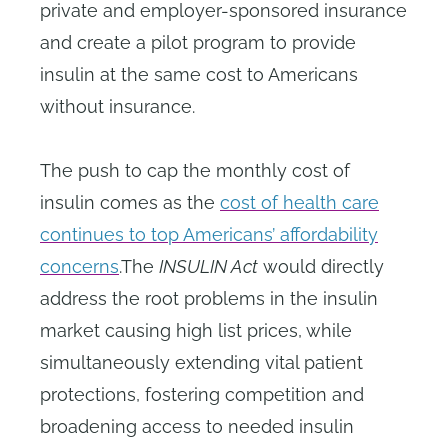
private and employer-sponsored insurance
and create a pilot program to provide
insulin at the same cost to Americans
without insurance.
The push to cap the monthly cost of
insulin comes as the
cost of health care
continues to top Americans’ affordability
concerns
.The
INSULIN Act
would directly
address the root problems in the insulin
market causing high list prices, while
simultaneously extending vital patient
protections, fostering competition and
broadening access to needed insulin