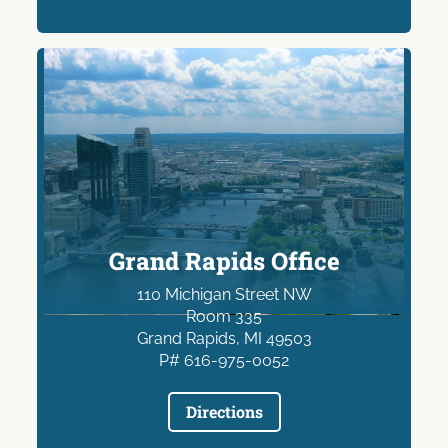
Grand Rapids Office
110 Michigan Street NW
Room 335
Grand Rapids, MI 49503
P# 616-975-0052
Directions