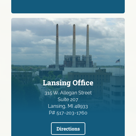
Lansing Office
315 W. Allegan Street
Suite 207
Lansing, MI 48933
P# 517-203-1760
Directions