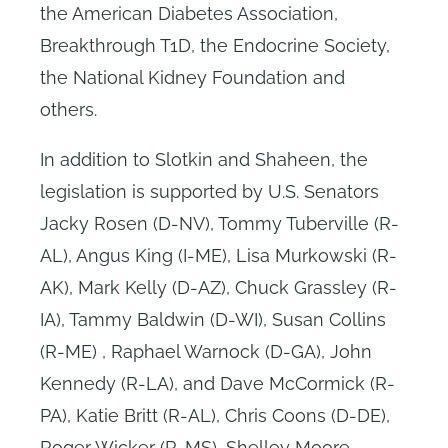
the American Diabetes Association,
Breakthrough T1D, the Endocrine Society,
the National Kidney Foundation and
others.
In addition to Slotkin and Shaheen, the
legislation is supported by U.S. Senators
Jacky Rosen (D-NV), Tommy Tuberville (R-
AL), Angus King (I-ME), Lisa Murkowski (R-
AK), Mark Kelly (D-AZ), Chuck Grassley (R-
IA), Tammy Baldwin (D-WI), Susan Collins
(R-ME) , Raphael Warnock (D-GA), John
Kennedy (R-LA), and Dave McCormick (R-
PA), Katie Britt (R-AL), Chris Coons (D-DE),
Roger Wicker (R-MS), Shelley Moore