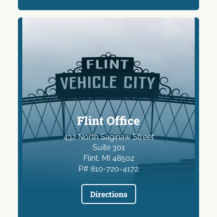
Flint Office
432 North Saginaw Street
Suite 301
Flint, MI 48502
P# 810-720-4172
Directions