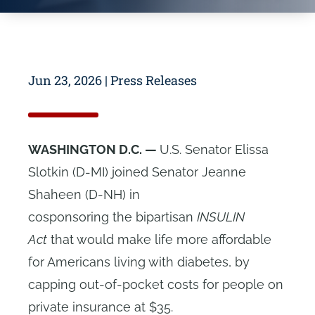
Jun 23, 2026
|
Press Releases
WASHINGTON D.C. —
U.S. Senator Elissa
Slotkin (D-MI) joined Senator Jeanne
Shaheen (D-NH) in
cosponsoring the bipartisan
INSULIN
Act
that would make life more affordable
for Americans living with diabetes, by
capping out-of-pocket costs for people on
private insurance at $35.