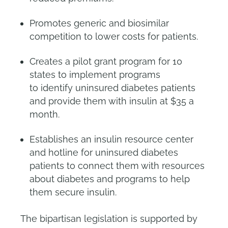
Promotes generic and biosimilar
competition to lower costs for patients.
Creates a pilot grant program for 10
states to implement programs
to identify uninsured diabetes patients
and provide them with insulin at $35 a
month.
Establishes an insulin resource center
and hotline for uninsured diabetes
patients to connect them with resources
about diabetes and programs to help
them secure insulin.
The bipartisan legislation is supported by