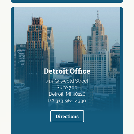
Detroit Office
719 Griswold Street
Suite 700
Detroit, MI 48226
P# 313-961-4330
Directions