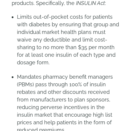
products. Specifically, the
INSULIN Act
:
Limits out-of-pocket costs for patients
with diabetes by ensuring that group and
individual market health plans must
waive any deductible and limit cost-
sharing to no more than $35 per month
for at least one insulin of each type and
dosage form.
Mandates pharmacy benefit managers
(PBMs) pass through 100% of insulin
rebates and other discounts received
from manufacturers to plan sponsors,
reducing perverse incentives in the
insulin market that encourage high list
prices and help patients in the form of
reduced premiums.