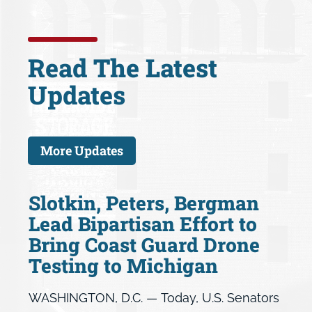
Read The Latest
Updates
More Updates
Slotkin, Peters, Bergman
Lead Bipartisan Effort to
Bring Coast Guard Drone
Testing to Michigan
WASHINGTON, D.C. — Today, U.S. Senators