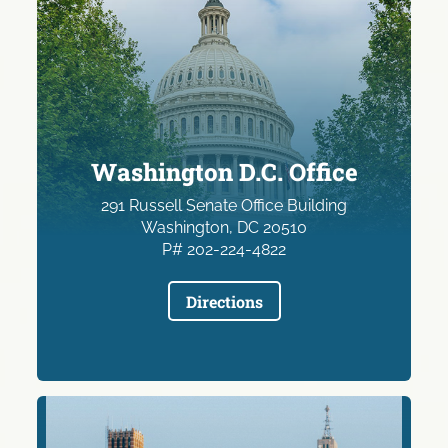
Washington D.C. Office
291 Russell Senate Office Building
Washington, DC 20510
P# 202-224-4822
Directions