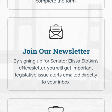
complete the form.
Join Our Newsletter
By signing up for Senator Elissa Slotkin’s
eNewsletter, you will get important
legislative issue alerts emailed directly
to your inbox.