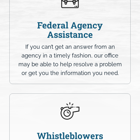
Federal Agency
Assistance
If you can’t get an answer from an
agency in a timely fashion, our office
may be able to help resolve a problem
or get you the information you need.
Whistleblowers