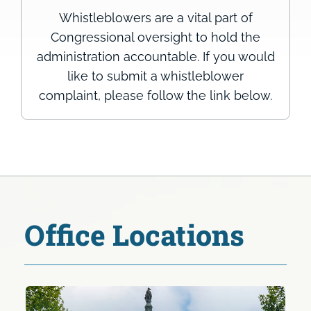
Whistleblowers are a vital part of
Congressional oversight to hold the
administration accountable. If you would
like to submit a whistleblower
complaint, please follow the link below.
Office Locations