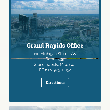
Grand Rapids Office
110 Michigan Street NW
Room 335
Grand Rapids, MI 49503
P# 616-975-0052
Directions