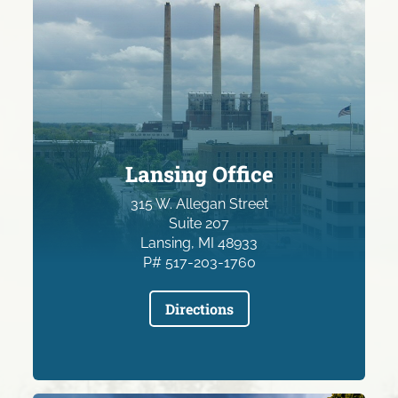
Lansing Office
315 W. Allegan Street
Suite 207
Lansing, MI 48933
P# 517-203-1760
Directions