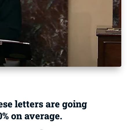
ese letters are going
20% on average.