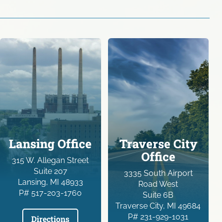
Lansing Office
Traverse City
Office
315 W. Allegan Street
Suite 207
3335 South Airport
Lansing, MI 48933
Road West
P# 517-203-1760
Suite 6B
Traverse City, MI 49684
P# 231-929-1031
Directions