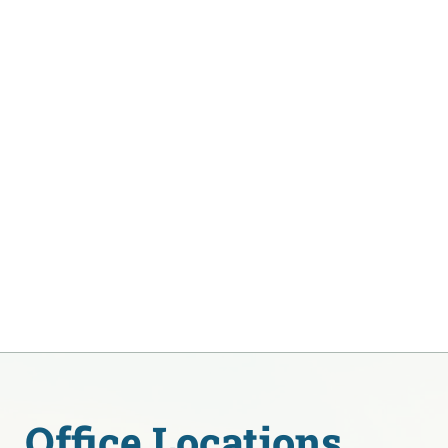
Office Locations