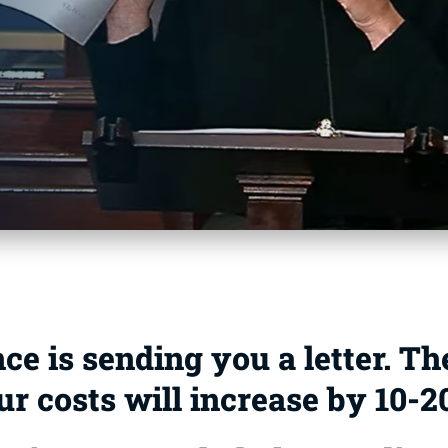
e is sending you a letter. Th
ur costs will increase by 10-