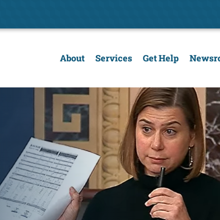
About
Services
Get Help
Newsr