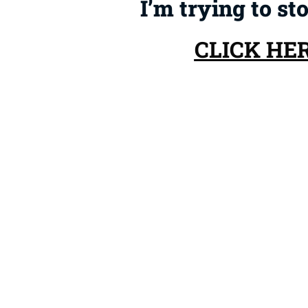
I’m trying to st
CLICK HE