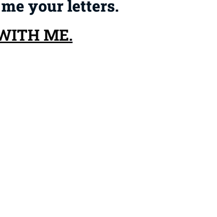
 me your letters.
 WITH ME
.