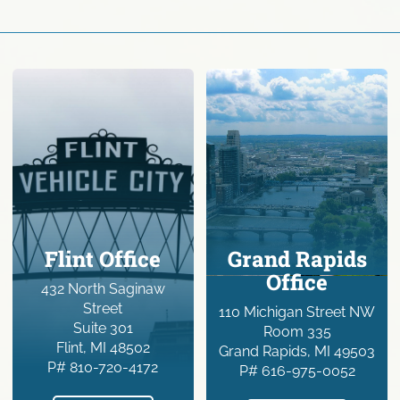
Flint Office
Grand Rapids
Office
432 North Saginaw
Street
110 Michigan Street NW
Suite 301
Room 335
Flint, MI 48502
Grand Rapids, MI 49503
P# 810-720-4172
P# 616-975-0052