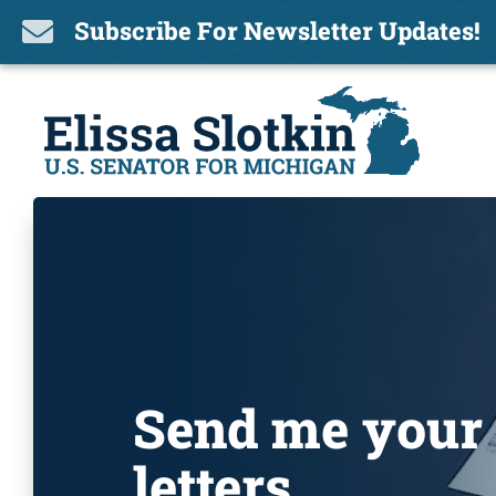
Subscribe For Newsletter Updates!

Send me your
letters.