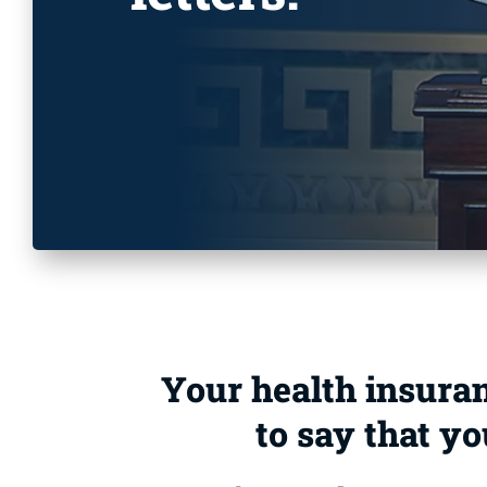
Your health insuranc
to say that yo