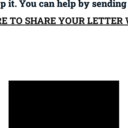
op it. You can help by sending
RE TO SHARE YOUR LETTER