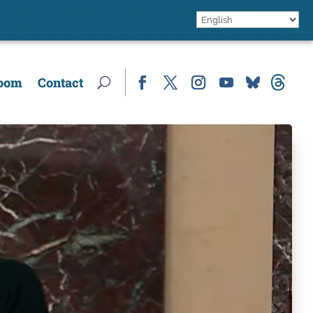
oom
Contact