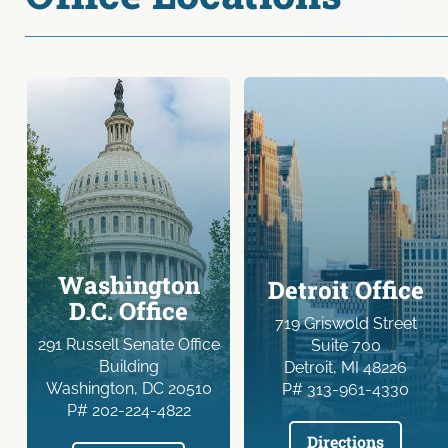
Washington
Detroit Office
D.C. Office
719 Griswold Street
291 Russell Senate Office
Suite 700
Building
Detroit, MI 48226
Washington, DC 20510
P# 313-961-4330
P# 202-224-4822
Directions