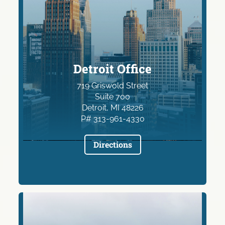
Detroit Office
719 Griswold Street
Suite 700
Detroit, MI 48226
P# 313-961-4330
Directions