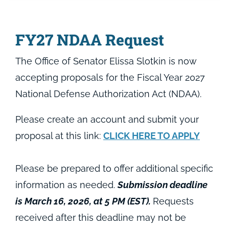
FY27 NDAA Request
The Office of Senator Elissa Slotkin is now
accepting proposals for the Fiscal Year 2027
National Defense Authorization Act (NDAA).
Please create an account and submit your
proposal at this link:
CLICK HERE TO APPLY
Please be prepared to offer additional specific
information as needed.
Submission deadline
is March 16, 2026, at 5 PM (EST).
Requests
received after this deadline may not be