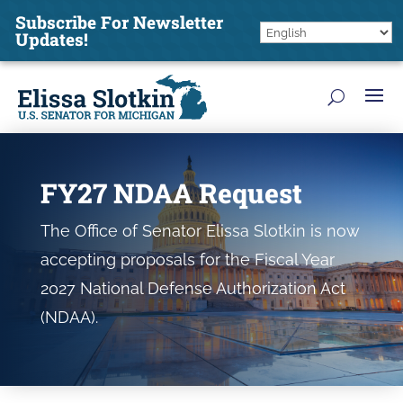
Subscribe For Newsletter
Updates!
FY27 NDAA Request
The Office of Senator Elissa Slotkin is now
accepting proposals for the Fiscal Year
2027 National Defense Authorization Act
(NDAA).