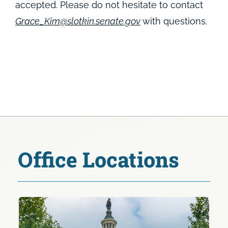
accepted. Please do not hesitate to contact
Grace_Kim@slotkin.senate.gov
with questions.
Office Locations