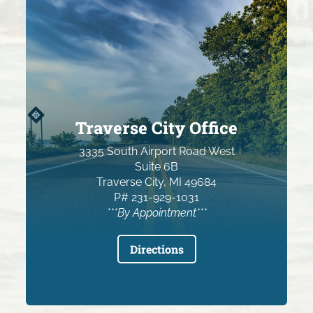
Traverse City Office
3335 South Airport Road West
Suite 6B
Traverse City, MI 49684
P# 231-929-1031
***By Appointment***
Directions