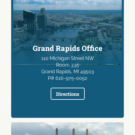
Grand Rapids Office
110 Michigan Street NW
Room 335
Grand Rapids, MI 49503
P# 616-975-0052
Directions