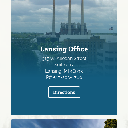
Lansing Office
315 W. Allegan Street
Suite 207
Lansing, MI 48933
P# 517-203-1760
Directions