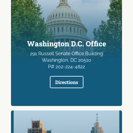
Washington D.C. Office
291 Russell Senate Office Building
Washington, DC 20510
P# 202-224-4822
Directions