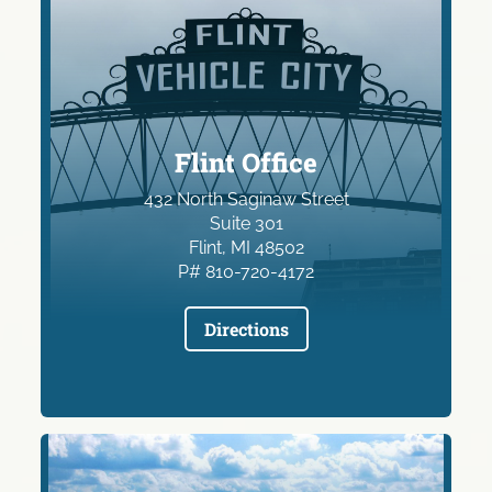
Flint Office
432 North Saginaw Street
Suite 301
Flint, MI 48502
P# 810-720-4172
Directions